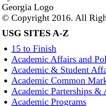
© Copyright 2016. All Righ
USG SITES A-Z
15 to Finish
Academic Affairs and Po
Academic & Student Aff
Academic Common Mark
Academic Parterships & 
Academic Programs