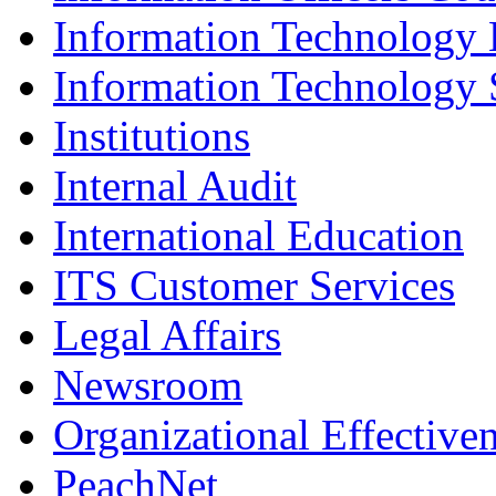
Information Technology
Information Technology 
Institutions
Internal Audit
International Education
ITS Customer Services
Legal Affairs
Newsroom
Organizational Effective
PeachNet