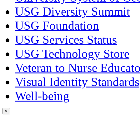
USG Diversity Summit
USG Foundation
USG Services Status
USG Technology Store
Veteran to Nurse Educato
Visual Identity Standards
Well-being
×