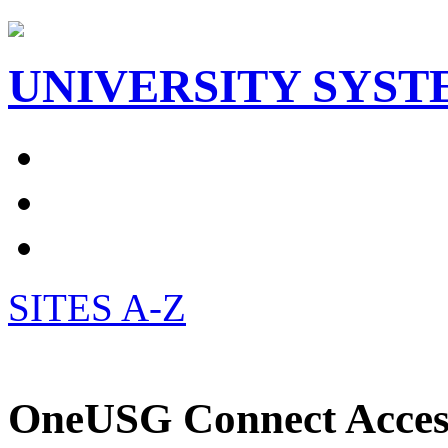
UNIVERSITY SYST
SITES A-Z
OneUSG Connect Access