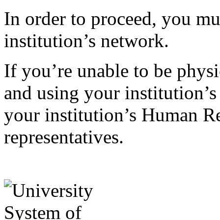
In order to proceed, you mu
institution’s network.
If you’re unable to be phys
and using your institution’s
your institution’s Human Re
representatives.