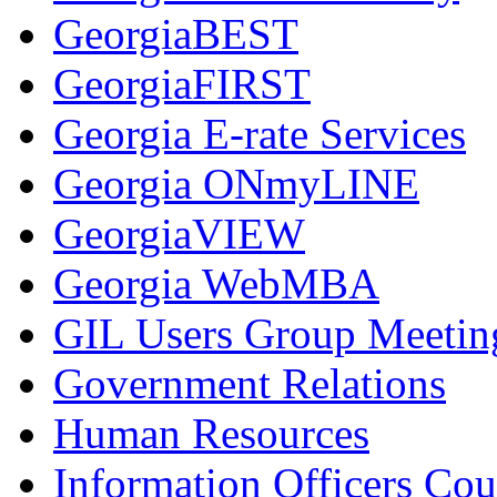
GeorgiaBEST
GeorgiaFIRST
Georgia E-rate Services
Georgia ONmyLINE
GeorgiaVIEW
Georgia WebMBA
GIL Users Group Meetin
Government Relations
Human Resources
Information Officers Cou