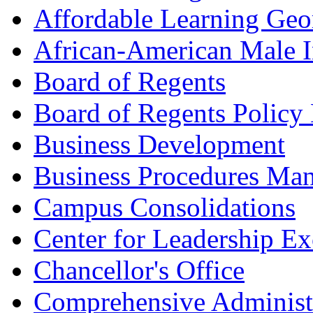
Affordable Learning Geo
African-American Male In
Board of Regents
Board of Regents Policy
Business Development
Business Procedures Ma
Campus Consolidations
Center for Leadership Ex
Chancellor's Office
Comprehensive Administ