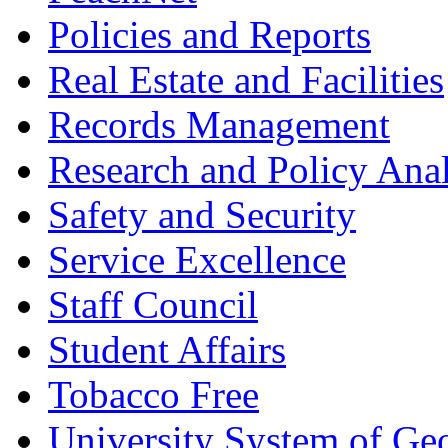
Policies and Reports
Real Estate and Facilities
Records Management
Research and Policy Anal
Safety and Security
Service Excellence
Staff Council
Student Affairs
Tobacco Free
University System of Ge