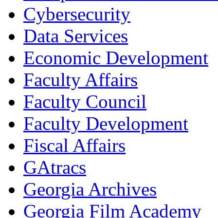
Cybersecurity
Data Services
Economic Development
Faculty Affairs
Faculty Council
Faculty Development
Fiscal Affairs
GAtracs
Georgia Archives
Georgia Film Academy